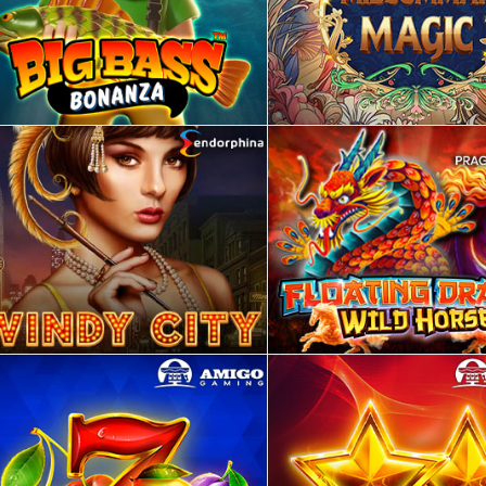
PLAY NOW
PLAY NOW
Windy City
Floating Dragon Wild
PLAY NOW
PLAY NOW
Amigo Fruits 5
Amigo Hot 40