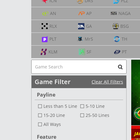
ICN
DRS
PLZ
AN
AP
NAGA
RLX
GA
BSG
PLT
MrS
TH
KLM
SF
PT
Game Filter
Clear All Filters
Payline
Less than 5 Line
5-10 Line
15-20 Line
25-50 Lines
All Ways
JA
Feature