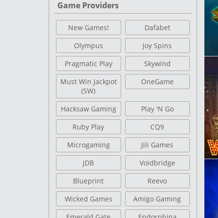
Game Providers
New Games!
Dafabet
Olympus
Joy Spins
Pragmatic Play
Skywind
Must Win Jackpot
OneGame
(SW)
Hacksaw Gaming
Play 'N Go
Ruby Play
CQ9
Microgaming
Jili Games
JDB
Voidbridge
Blueprint
Reevo
Wicked Games
Amigo Gaming
Emerald Gate
Endorphina