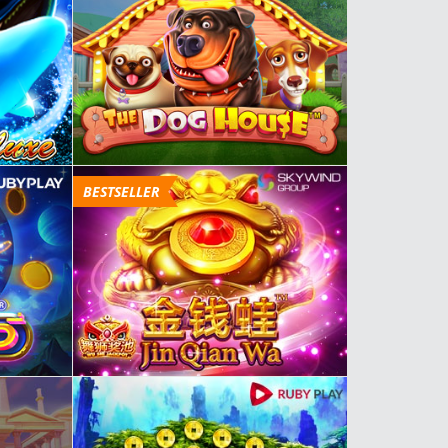
e
The Dog House
PLAY NOW
BESTSELLER
pid
Jin Qian Wa Jackpot
PLAY NOW