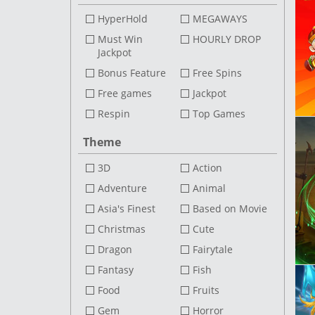
HyperHold
MEGAWAYS
Must Win
HOURLY DROP
Jackpot
Bonus Feature
Free Spins
Free games
Jackpot
Respin
Top Games
Theme
3D
Action
Adventure
Animal
Asia's Finest
Based on Movie
Christmas
Cute
Dragon
Fairytale
Fantasy
Fish
Food
Fruits
Gem
Horror