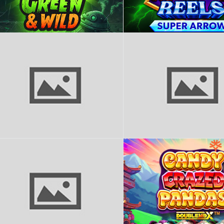
3 Power Dragons
Hot Volcano Bonu
PLAY NOW
PLAY NOW
Candy Crazed Pa
Heavenly Phoenix
DoubleMax
PLAY NOW
PLAY NOW