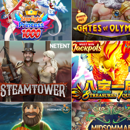
Starlight Princess 1000
Gates of Olymp
PLAY NOW
PLAY NOW
Steam Tower
8 Treasures 1 Qu
PLAY NOW
PLAY NOW
Big Bass Bonanza
Midsommar Mag