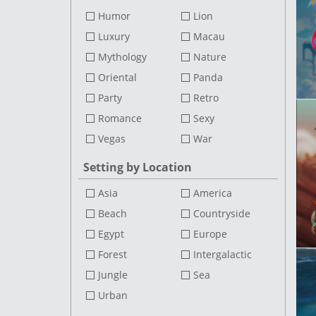
Humor
Lion
Luxury
Macau
Mythology
Nature
Oriental
Panda
Party
Retro
Romance
Sexy
Vegas
War
Setting by Location
Asia
America
Beach
Countryside
Egypt
Europe
Forest
Intergalactic
Jungle
Sea
Urban