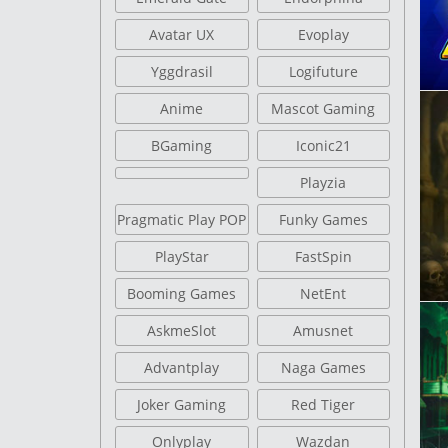
Avatar UX
Evoplay
Yggdrasil
Logifuture
Anime
Mascot Gaming
BGaming
Iconic21
Playzia
Pragmatic Play POP
Funky Games
PlayStar
FastSpin
Booming Games
NetEnt
AskmeSlot
Amusnet
Advantplay
Naga Games
Joker Gaming
Red Tiger
Onlyplay
Wazdan