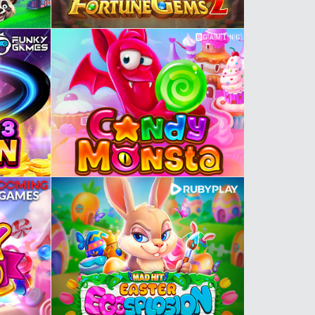
3 Jungle Beats
PLAY NOW
plosion
Mad Hit Gold
PLAY NOW