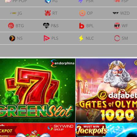
PP POP
FG
PSR
FSP
JG
RT
OP
WZD
BTG
P&S
BPL
WF
NS
PLS
NLC
SM
Dafabet Gates of O
Green Slot
1000
PLAY NOW
PLAY NOW
CKPOT