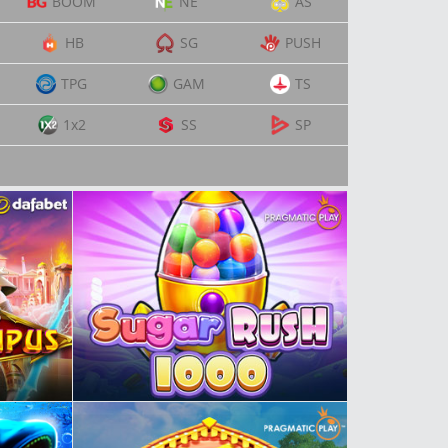
BOOM
NE
AS
HB
SG
PUSH
TPG
GAM
TS
1x2
SS
SP
lympus
Sugar Rush 1000
PLAY NOW