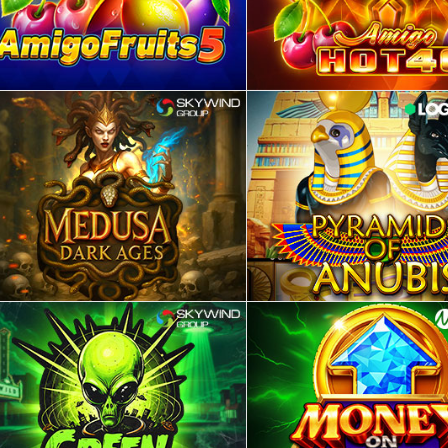
PLAY NOW
PLAY NOW
Medusa Dark Ages
Pyramids Of Anu
PLAY NOW
PLAY NOW
Green & Wild
Money On Reels Supe
PLAY NOW
PLAY NOW