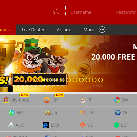
ames
Live Dealer
Arcade
More
UNLEASH ZEU
YOUR HOTTEST 
DAILY 
P
20.000 FREE
JOIN THE RACE 
RM29,800,0
TRIPLE
540,00
ON OUR NEW 
New
New
Olympus
JOY
PP
SW
MG
Jili
JDB
VB
AUX
EVO
YG
LGF