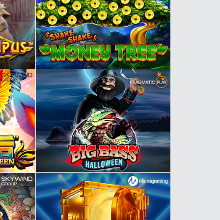
us
Shake Shake Money Tree
PLAY NOW
een
Big Bass Halloween
PLAY NOW
ic
Massive Gold