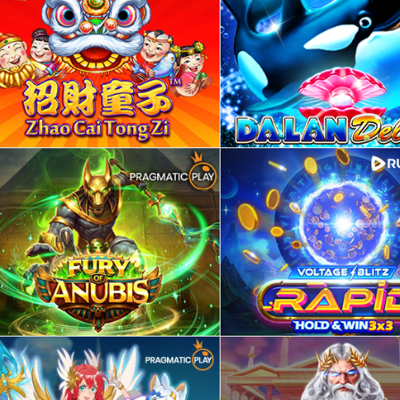
Zhao Cai Tong Zi Jackpot
Da Lan Delux
PLAY NOW
PLAY NOW
Fury of Anubis
Voltage Blitz Ra
PLAY NOW
PLAY NOW