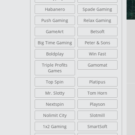
Habanero
Spade Gaming
Push Gaming
Relax Gaming
GameArt
Betsoft
Big Time Gaming
Peter & Sons
Boldplay
Win Fast
Triple Profits
Gamomat
Games
Top Spin
Platipus
Mr. Slotty
Tom Horn
Nextspin
Playson
Nolimit City
Slotmill
1x2 Gaming
SmartSoft