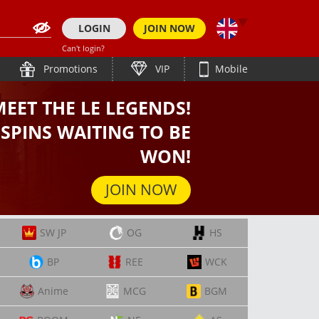
LOGIN
JOIN NOW
Can't login?
简体中文
हिन्दी
Promotions
VIP
Mobile
తెలుగు
ภาษาไทย
S' POWER AND CLAIM
MEET THE LE LEGENDS!
SUMMER STARTS HERE
PRIZE DROPS ARE LIVE
LAY NOW ON PP WITH
DISCOVER ONEGAME'S
PRAGMATIC PLAY POP
CHASE THE TORNADO
100% UP TO RM1,200
JOY SPIN IS HERE
$11,850 WON!
Tiếng Việt
Bengali (India)
 SPINS WAITING TO BE
LEGENDARY WINS
TO BECOME A LEGEND!
00 PRIZES TO BE WON!
 KING KONG PAYS BIG!
0+ PRIZES TO BE WON!
LATEST GAMES TODAY!
FIRST DEPOSIT BONUS
CATCH THE FORTUNE!
IS NOW ON DAFABET!
SPIN INTO BIG WINS!
Bahasa Indonesia
English (Bangladesh)
CATEGORY: OLYMPUS!
WON!
PLAY NOW
PLAY NOW
JOIN NOW
JOIN NOW
PLAY NOW
PLAY NOW
PLAY NOW
JOIN NOW
JOIN NOW
한국어
Bengali (Bangladesh)
PLAY NOW
JOIN NOW
Japanese
English (Pakistan)
English
Español
SW JP
OG
HS
BP
REE
WCK
Anime
MCG
BGM