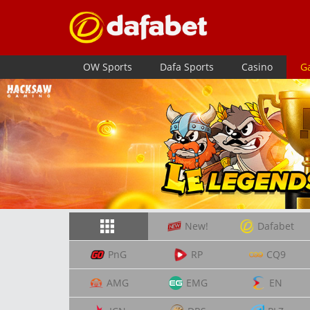
OW Sports
Dafa Sports
Casino
G
New!
Dafabet
PnG
RP
CQ9
AMG
EMG
EN