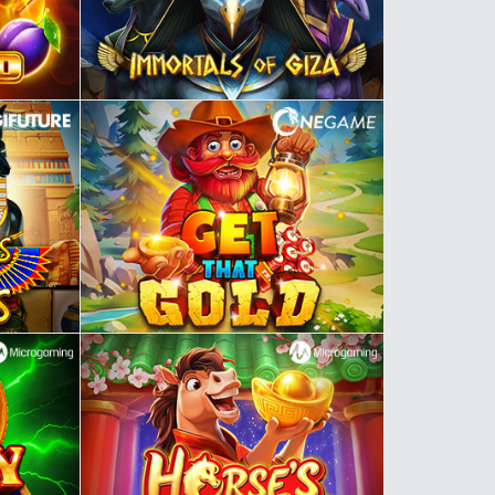
PLAY NOW
bis
Get That Gold
PLAY NOW
r Arrow
Horse's Treasure
PLAY NOW