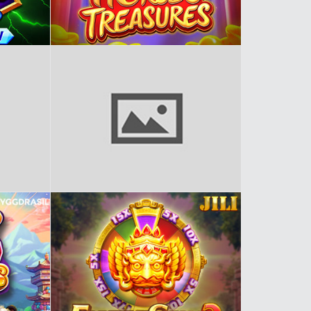
s Buy
Wild Cash x9990
PLAY NOW
ndas
Fortune Gems 2
PLAY NOW