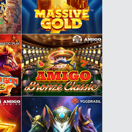
PLAY NOW
 Horses
Amigo Bronze Classic
PLAY NOW
Immortals of Giza