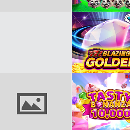
777 Blazing 3 Golden
Candy Monsta
PLAY NOW
PLAY NOW
Tasty Bonanza 10,000
Mad Hit Easter Eggs
PLAY NOW
PLAY NOW