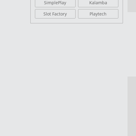
SimplePlay
Kalamba
Slot Factory
Playtech