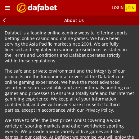
LOGIN
JOIN
About Us
Dafabet is a leading online gaming website, offering sports
betting, online casino and online games. We have been
serving the Asia Pacific market since 2004. We are fully
licensed and regulated in various jurisdictions as stated in
the Terms and Conditions and Dafabet operates strictly
within these regulations.
The safe and private environment and the integrity of our
products are the fundamental drivers of the Dafabet.com
online gaming experience. We have the most advanced
security measures available and are continually auditing our
games and processes to ensure a totally safe and fair internet
gambling experience. We keep all of your information
confidential, and we will never share it or sell it to third
parties, except in accordance with our Privacy Policy.
We strive to offer the best prices whilst covering a wide
variety of sporting markets and other worldwide sporting
events. We provide a wide variety of live games and slot
games in our casino. At Dafabet we promise you will enjoy the