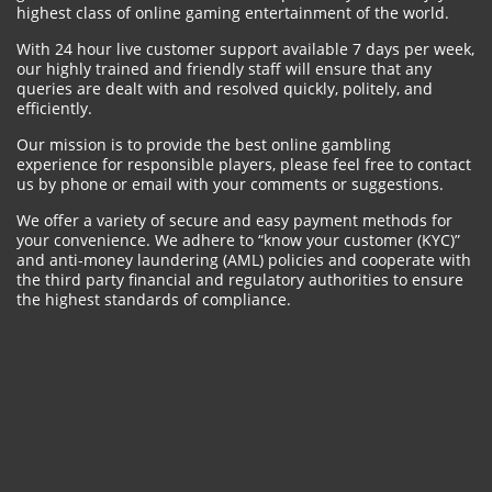
highest class of online gaming entertainment of the world.
With 24 hour live customer support available 7 days per week,
our highly trained and friendly staff will ensure that any
queries are dealt with and resolved quickly, politely, and
efficiently.
Our mission is to provide the best online gambling
experience for responsible players, please feel free to contact
us by phone or email with your comments or suggestions.
We offer a variety of secure and easy payment methods for
your convenience. We adhere to “know your customer (KYC)”
and anti-money laundering (AML) policies and cooperate with
the third party financial and regulatory authorities to ensure
the highest standards of compliance.