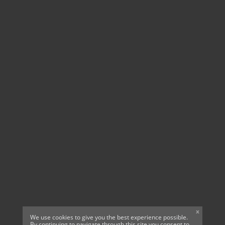
x
We use cookies to give you the best experience possible.
By continuing to navigate through this site you consent to