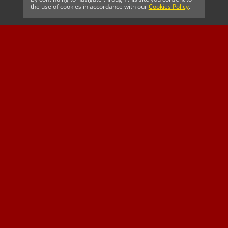
the use of cookies in accordance with our
Cookies Policy
.
CELTIC FC
Cricket South Africa
SUSSEX CCC
OFFICIAL MAIN CLUB
Official Associate
MAJOR SPONSOR &
SPONSOR
Partner
OFFICIAL BETTING
PARTNER
DURHAM CRICKET
MIDDLESEX CCC
YORKSHIRE CCC
OFFICIAL BETTING
OFFICIAL BETTING
OFFICIAL PARTNER
PARTNER
PARTNER