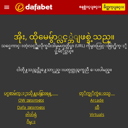
စနစ္ထဲဝင္ျခင္း
ခ်ိတ္ဆက္ျခင္း
အိုး, ထိုမေမွ်ာ္လင့္ဘဲျဖစ္ခဲ့သည္။
သင္မေကာင္းတဲ့လင့္ခ္ကိုလိုက္ၿပီးဒါမွမဟုတ္လိပ္စာ (URL) ကိုမွားယြင္းစြာ႐ိုက္ႏွိ
ပ္ခဲ့မိႏိုင္တယ္။
ငါတို႔သည္သင္တို႔ေသာ္လည္းပတ္ပတ္လည္ရကူညီ ေပးပါမည္။
ပင္မစာမ်က္ႏွာသို႔ျပန္သြားရန္
တုိက္ရုိက္ဖဲေဝသူ
OW အားကစား
Arcade
Dafa အားကစား
ထီ
ဇါတ်ရုံ
Virtuals
ဂိမ္း