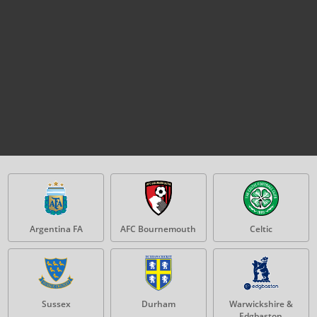
Argentina FA
AFC Bournemouth
Celtic
Sussex
Durham
Warwickshire &
Edgbaston