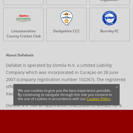
Leicestershire
Derbyshire CCC
Burnley FC
County Cricket Club
About Dafabets
Dafabet is operated by Osmila N.V. a Limited Liability
Company which was incorporated in Curaçao on 28 June
2007 (company registration number 102267). The registered
office address is located at Livestrong Building, Groot
x
We use cookies to give you the best experience possible.
Kwartierweg 10, Curaçao.
By continuing to navigate through this site you consent to
the use of cookies in accordance with our
Cookies Policy
.
Osmila N.V. has an application, OGL/2024/1276/0583, for a
gaming license in progress with the Curaçao Gaming Control
Board (GCB) to offer games of chance in accordance with the
National Ordinance on Offshore Games of Hazard