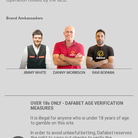
Brand Ambassadors
OVER 18s ONLY - DAFABET AGE VERIFICATION
MEASURES
It is illegal for anyone who is under 18 years of age
to gamble on this site.
In order to avoid unlawful betting, Dafabet reserves
the right to carry out checks to verify the