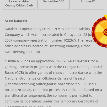
Leicestershire
Derbyshire CCC
Burnley FC
County Cricket Club
About Dafabets
Dafabet is operated by Osmila N.V. a Limited Liability
Company which was incorporated in Curaçao on 28 June
2007 (company registration number 102267). The registered
office address is located at Livestrong Building, Groot
Kwartierweg 10, Curaçao.
Osmila N.V. has an application, OGL/2024/1276/0583, for a
gaming license in progress with the Curaçao Gaming Control
Board (GCB) to offer games of chance in accordance with the
National Ordinance on Offshore Games of Hazard
(Landsverordening buitengaatse hazardspelen, P.B. 1993,
no. 63) (NOOGH). Until that process is concluded, based on a
transitional arrangement, the company is permitted to
continue its operations under this temporary Certificate of
Operation issued by the GCB.