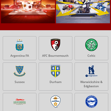
Argentina FA
AFC Bournemouth
Celtic
Sussex
Durham
Warwickshire &
Edgbaston