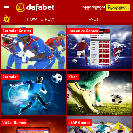
စနစ္ထဲဝင္ျခင္း
ခ်ိတ္ဆက္ျခင္း
HOW TO PLAY
FAQs
Betradar Cricket
Incentive Games
Betradar
Kiron
Vir2al Games
LEAP Games