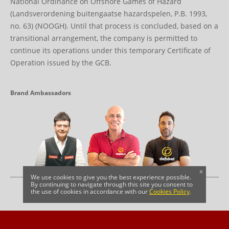
National Ordinance on Offshore Games of Hazard
(Landsverordening buitengaatse hazardspelen, P.B. 1993,
no. 63) (NOOGH). Until that process is concluded, based on a
transitional arrangement, the company is permitted to
continue its operations under this temporary Certificate of
Operation issued by the GCB.
Brand Ambassadors
x
We use cookies to give you the best experience possible.
By continuing to navigate through this site you consent to
the use of cookies in accordance with our
Cookies Policy
.