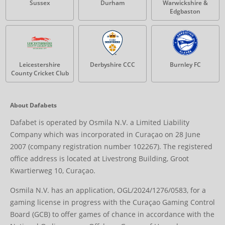
Sussex
Durham
Warwickshire &
Edgbaston
Leicestershire
Derbyshire CCC
Burnley FC
County Cricket Club
About Dafabets
Dafabet is operated by Osmila N.V. a Limited Liability
Company which was incorporated in Curaçao on 28 June
2007 (company registration number 102267). The registered
office address is located at Livestrong Building, Groot
Kwartierweg 10, Curaçao.
Osmila N.V. has an application, OGL/2024/1276/0583, for a
gaming license in progress with the Curaçao Gaming Control
Board (GCB) to offer games of chance in accordance with the