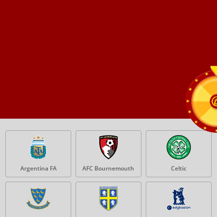
Argentina FA
AFC Bournemouth
Celtic