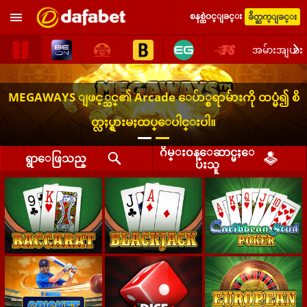
စနစ္ထဲဝင္ျခင္း
ခ်ိတ္ဆက္ျခင္း
အမ်ားအျပား
MEGAWAYS ျဖင့္သင္၏ Arcade ေပ်ာ္စရာမ်ားကို ထပ္မံ၍ စိ
တ္လႈပ္ရွားမႈထပ္ေပါင္းပါ။
ဂိမ္းဝန္ေဆာင္မႈေ
ရွာေဖြသည္
ပးသူ